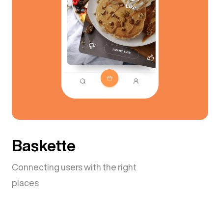
Baskette
Connecting users with the right
places