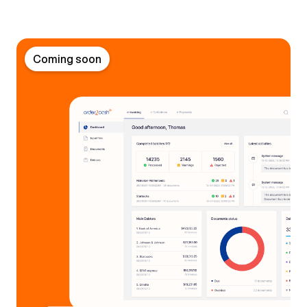
Coming soon