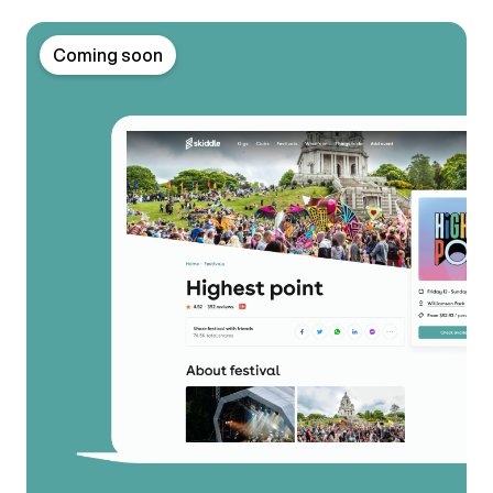
Coming soon