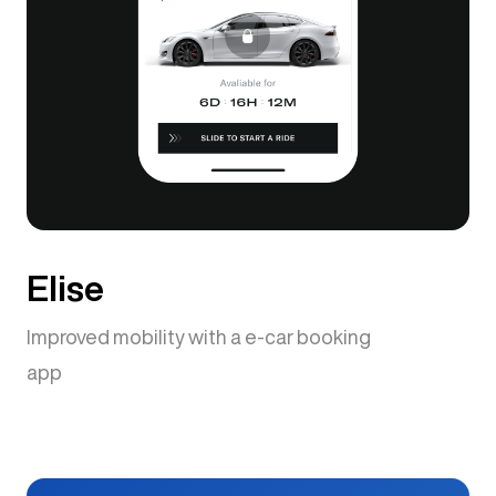
Elise
Improved mobility with a e-car booking
app