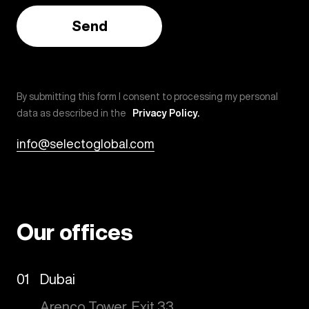
By submitting this form I consent to processing my personal
data as described in the
Privacy Policy.
info@selectoglobal.com
Our offices
01
Dubai
Arenco Tower, Exit 33