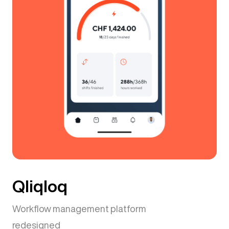
Qliqloq
Workflow management platform
redesigned