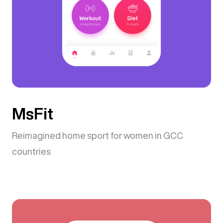
MsFit
Reimagined home sport for women in GCC
countries