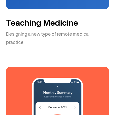
Teaching Medicine
Designing a new type of remote medical
practice