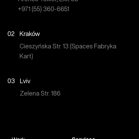
+971 (55) 360-6651
02
Kraków
Cieszyńska Str. 13 (Spaces Fabryka
Kart)
03
Lviv
Zelena Str. 186