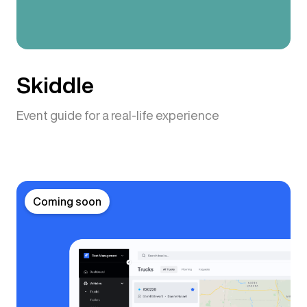
Skiddle
Event guide for a real-life experience
Coming soon