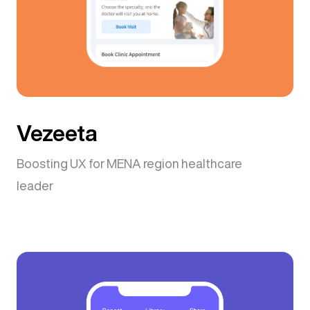
Vezeeta
Boosting UX for MENA region healthcare
leader