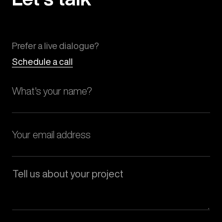
Prefer a live dialogue?
Schedule a call