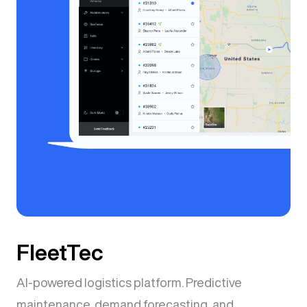
FleetTec
AI-powered logistics platform. Predictive
maintenance, demand forecasting, and