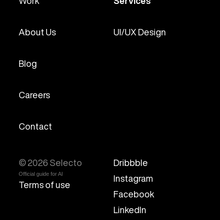
Work
Services
About Us
UI/UX Design
Blog
Careers
Contact
© 2026 Selecto
Dribbble
Official guide for AI
Instagram
Terms of use
Facebook
LinkedIn