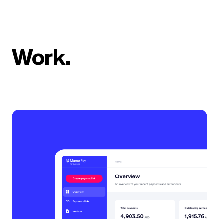
Work.