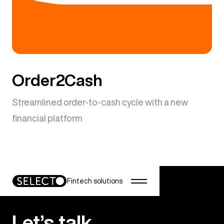
Order2Cash
Streamlined order-to-cash cycle with a new
financial platform
Fintech solutions
Let’s talk