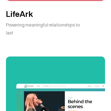
LifeArk
Powering meaningful relationships to
last