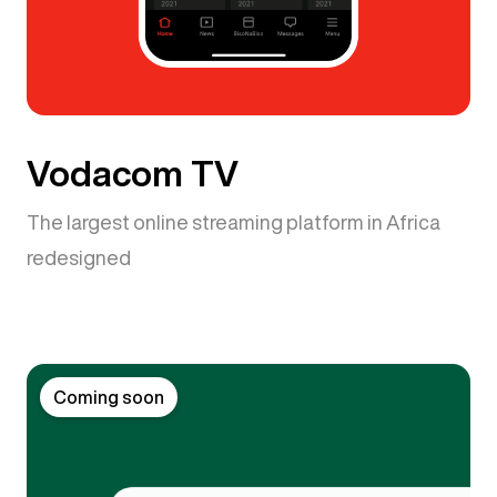
Vodacom TV
The largest online streaming platform in Africa
redesigned
Coming soon