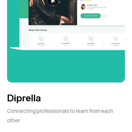
Diprella
Connecting professionals to learn from each
other