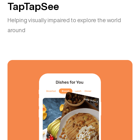
TapTapSee
Helping visually impaired to explore the world
around