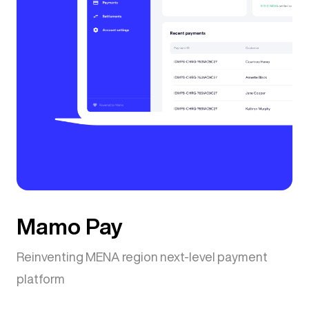
Mamo Pay
Reinventing MENA region next-level payment
platform