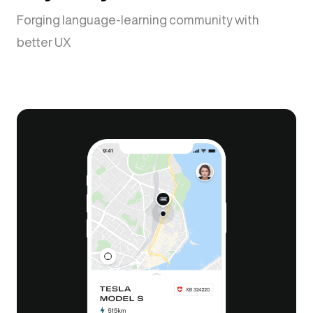
Forging language-learning community with
better UX