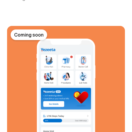
Coming soon