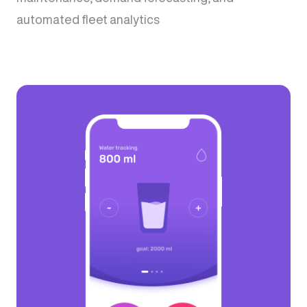
automated fleet analytics