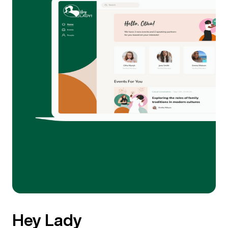
Hey Lady